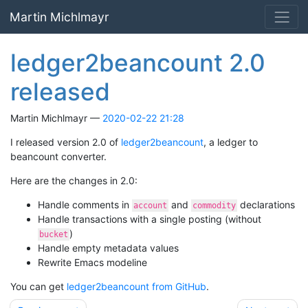
Skip to main content
Martin Michlmayr
ledger2beancount 2.0
released
Martin Michlmayr
2020-02-22 21:28
I released version 2.0 of
ledger2beancount
, a ledger to
beancount converter.
Here are the changes in 2.0:
Handle comments in
and
declarations
account
commodity
Handle transactions with a single posting (without
)
bucket
Handle empty metadata values
Rewrite Emacs modeline
You can get
ledger2beancount from GitHub
.