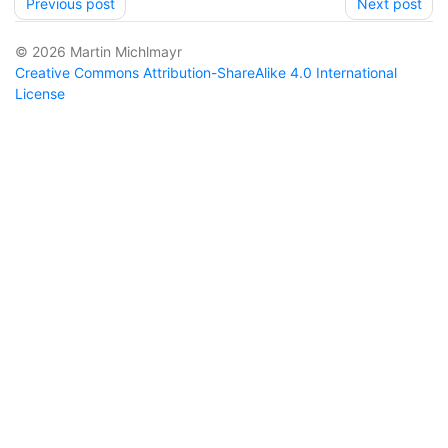
Previous post
Next post
© 2026 Martin Michlmayr
Creative Commons Attribution-ShareAlike 4.0 International
License