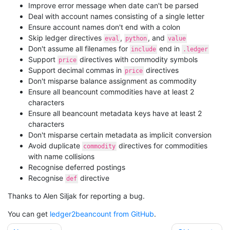
Improve error message when date can't be parsed
Deal with account names consisting of a single letter
Ensure account names don't end with a colon
Skip ledger directives
,
, and
eval
python
value
Don't assume all filenames for
end in
include
.ledger
Support
directives with commodity symbols
price
Support decimal commas in
directives
price
Don't misparse balance assignment as commodity
Ensure all beancount commodities have at least 2
characters
Ensure all beancount metadata keys have at least 2
characters
Don't misparse certain metadata as implicit conversion
Avoid duplicate
directives for commodities
commodity
with name collisions
Recognise deferred postings
Recognise
directive
def
Thanks to Alen Siljak for reporting a bug.
You can get
ledger2beancount from GitHub
.