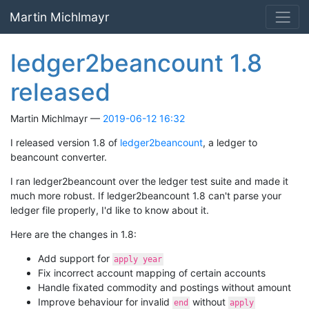
Skip to main content
Martin Michlmayr
ledger2beancount 1.8
released
Martin Michlmayr
2019-06-12 16:32
I released version 1.8 of
ledger2beancount
, a ledger to
beancount converter.
I ran ledger2beancount over the ledger test suite and made it
much more robust. If ledger2beancount 1.8 can't parse your
ledger file properly, I'd like to know about it.
Here are the changes in 1.8:
Add support for
apply year
Fix incorrect account mapping of certain accounts
Handle fixated commodity and postings without amount
Improve behaviour for invalid
without
end
apply