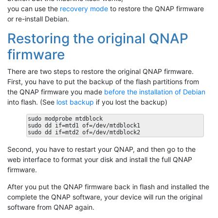
you can use the
recovery mode
to restore the QNAP firmware
or re-install Debian.
Restoring the original QNAP
firmware
There are two steps to restore the original QNAP firmware.
First, you have to put the backup of the flash partitions from
the QNAP firmware you made
before the installation of Debian
into flash. (See
lost backup
if you lost the backup)
sudo modprobe mtdblock

sudo dd if=mtd1 of=/dev/mtdblock1

Second, you have to restart your QNAP, and then go to the
web interface to format your disk and install the full QNAP
firmware.
After you put the QNAP firmware back in flash and installed the
complete the QNAP software, your device will run the original
software from QNAP again.