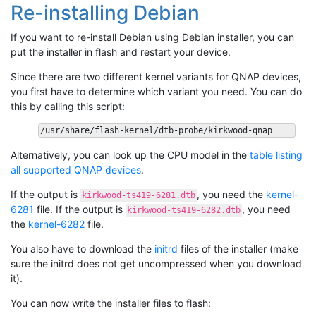
Re-installing Debian
If you want to re-install Debian using Debian installer, you can
put the installer in flash and restart your device.
Since there are two different kernel variants for QNAP devices,
you first have to determine which variant you need. You can do
this by calling this script:
Alternatively, you can look up the CPU model in the
table listing
all supported QNAP devices
.
If the output is
, you need the
kernel-
kirkwood-ts419-6281.dtb
6281
file. If the output is
, you need
kirkwood-ts419-6282.dtb
the
kernel-6282
file.
You also have to download the
initrd
files of the installer (make
sure the initrd does not get uncompressed when you download
it).
You can now write the installer files to flash: