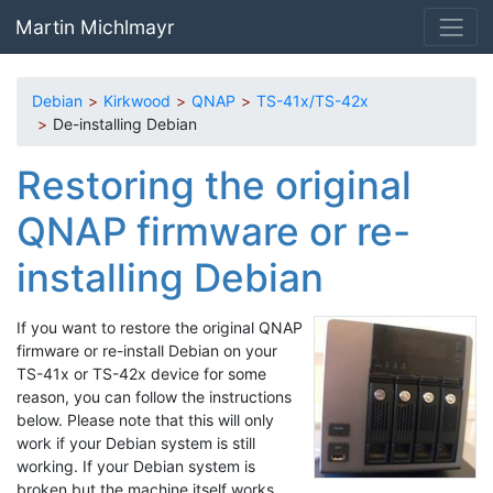
Skip to main content
Martin Michlmayr
Debian
Kirkwood
QNAP
TS-41x/TS-42x
De-installing Debian
Restoring the original
QNAP firmware or re-
installing Debian
If you want to restore the original QNAP
firmware or re-install Debian on your
TS-41x or TS-42x device for some
reason, you can follow the instructions
below. Please note that this will only
work if your Debian system is still
working. If your Debian system is
broken but the machine itself works,